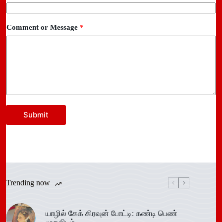
Comment or Message
*
Submit
Trending now
யாழில் கேக் கிரவுன் போட்டி: கண்டி பெண்