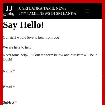
Skip
JJ SRI LANKA TAMIL NEWS
to
content
24*7 TAMIL NEWS IN SRI LANKA
Say Hello!
Our staff would love to hear from you
We are here to help
Need some help? Fill out the form below and our staff will be in
touch!
Name
*
Email
*
Subject
*