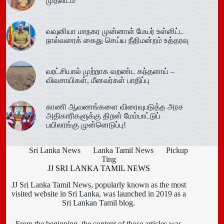
முதலிடம்
வவுனியா மாநகர முன்னாள் மேயர் உள்ளிட்ட
நால்வரைக் கைது செய்ய நீதிமன்றம் உத்தரவு
வரட்சியால் முற்றாக வறண்ட கந்தளாய் –
விவசாயிகள், மீனவர்கள் பாதிப்பு
காணி ஆவணங்களை விரைவுபடுத்த அரச
அதிகாரிகளுக்கு திறன் மேம்பாட்டுப்
பயிலரங்கு முன்னெடுப்பு!
Sri Lanka News
Lanka Tamil News
Pickup
Ting
JJ SRI LANKA TAMIL NEWS
JJ Sri Lanka Tamil News, popularly known as the most
visited website in Sri Lanka, was launched in 2019 as a
Sri Lankan Tamil blog.
From the beginning, the content of those articles was