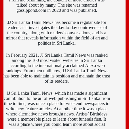
talked about by many. The site was renamed
gossippond.com in 2020 and was published.
JJ Sri Lanka Tamil News has become a regular site for
readers as it investigates the day-to-day controversies of
the country, along with readers’ conversations, and is a
mirror that reveals information within the field of art and
politics in Sri Lanka.
In February 2021, JJ Sri Lanka Tamil News was ranked
among the 100 most visited websites in Sri Lanka
according to the internationally acclaimed Alexa web
rankings. From then until now, JJ Sri Lanka Tamil News
has been able to maintain its position and maintain the trust
of its readers.
JJ Sri Lanka Tamil News, which has made a significant
contribution to the art of web publishing in Sri Lanka from
time to time, was once a place for weekend newspapers to
write new feature articles. At another time it was a place
where alternative news brought news. Artists’ Birthdays
were a memorable place to learn about funerals first. It
was a place where you could learn more about social