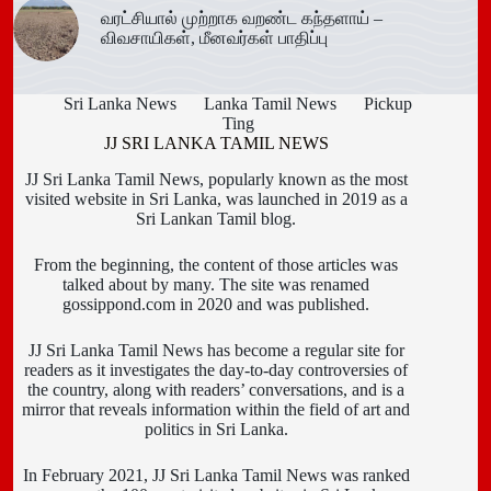
வரட்சியால் முற்றாக வறண்ட கந்தளாய் –
விவசாயிகள், மீனவர்கள் பாதிப்பு
Sri Lanka News
Lanka Tamil News
Pickup
Ting
JJ SRI LANKA TAMIL NEWS
JJ Sri Lanka Tamil News, popularly known as the most
visited website in Sri Lanka, was launched in 2019 as a
Sri Lankan Tamil blog.
From the beginning, the content of those articles was
talked about by many. The site was renamed
gossippond.com in 2020 and was published.
JJ Sri Lanka Tamil News has become a regular site for
readers as it investigates the day-to-day controversies of
the country, along with readers’ conversations, and is a
mirror that reveals information within the field of art and
politics in Sri Lanka.
In February 2021, JJ Sri Lanka Tamil News was ranked