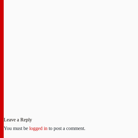
Leave a Reply
You must be
logged in
to post a comment.