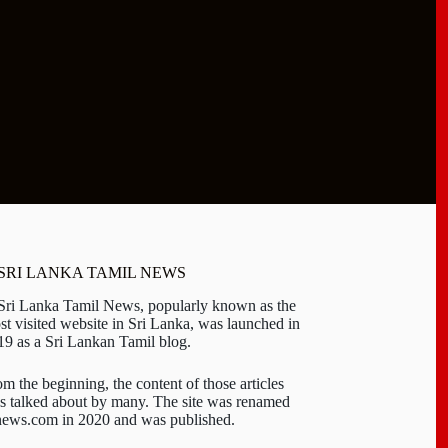
 SRI LANKA TAMIL NEWS
 Sri Lanka Tamil News, popularly known as the
st visited website in Sri Lanka, was launched in
19 as a Sri Lankan Tamil blog.
om the beginning, the content of those articles
s talked about by many. The site was renamed
-news.com in 2020 and was published.