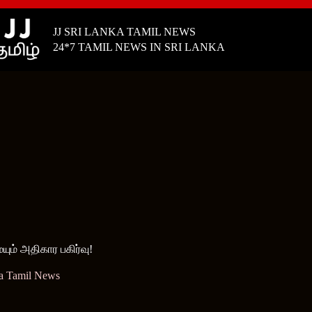
JJ SRI LANKA TAMIL NEWS
24*7 TAMIL NEWS IN SRI LANKA
ம் அதிகார பகிர்வு!
ka Tamil News